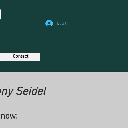
N
Log In
Contact
ny Seidel
 now: