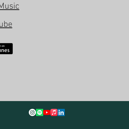
Music
ube