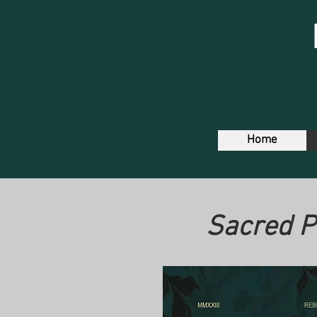
Home
Sacred P