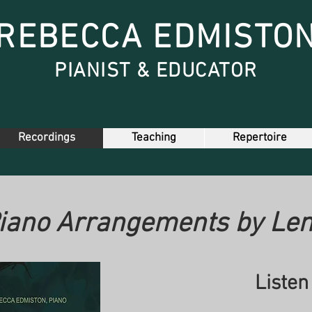
REBECCA EDMISTO
PIANIST & EDUCATOR
Recordings
Teaching
Repertoire
iano Arrangements by Len
Listen