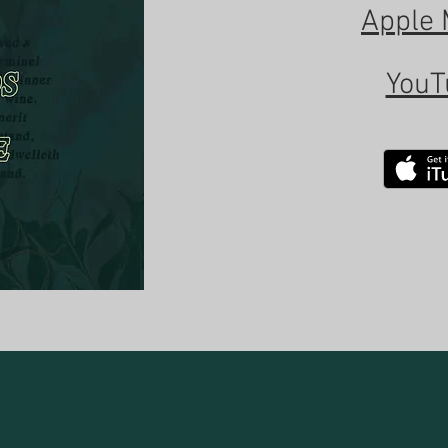
Apple 
YouT