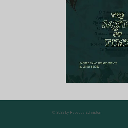
© 2023 by Rebecca Edmiston.